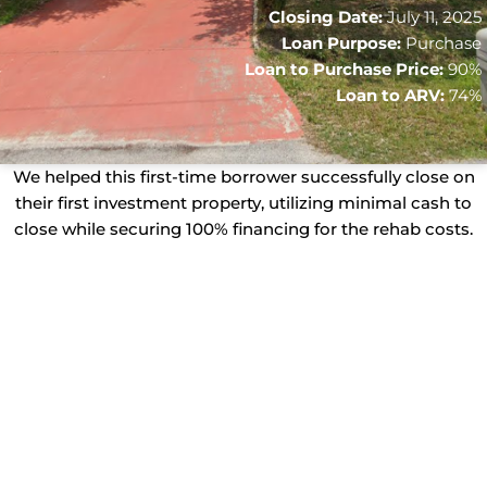
Closing Date:
July 11, 2025
Loan Purpose:
Purchase
Loan to Purchase Price:
90%
Loan to ARV:
74%
We helped this first-time borrower successfully close on
their first investment property, utilizing minimal cash to
close while securing 100% financing for the rehab costs.