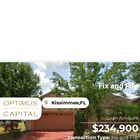
Fix and Flip
Kissimmee,
FL
Loan Amount
$234,900
Transaction Type:
Fix and Flip