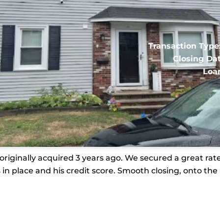
Transaction Type
Closing Dat
Loa
iginally acquired 3 years ago. We secured a great rate 
 in place and his credit score. Smooth closing, onto the 