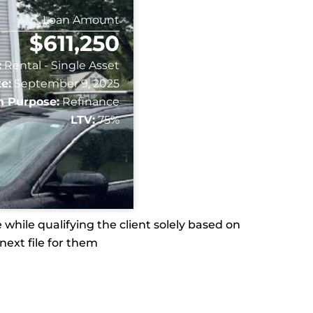
Loan Amount
$611,250
:
Rental - Single Asset
e:
September 9, 2025
n Purpose:
Refinance
LTV:
75%
while qualifying the client solely based on
next file for them