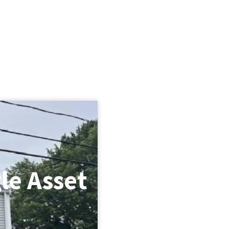
le Asset