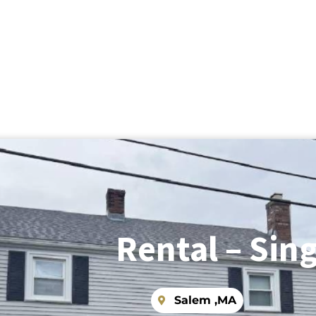
Rental – Sing
Salem ,
MA