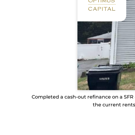
Completed a cash-out refinance on a SFR or
the current rents