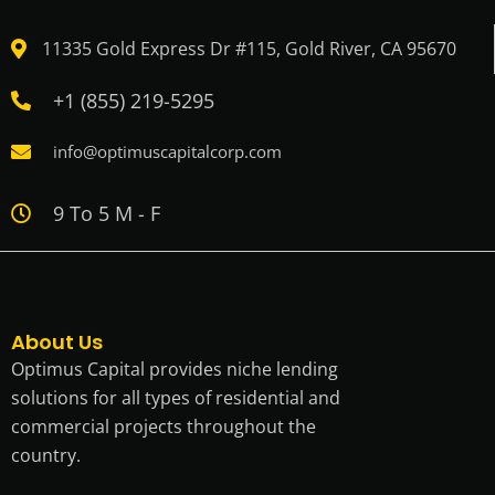
11335 Gold Express Dr #115, Gold River, CA 95670
+1 (855) 219-5295
info@optimuscapitalcorp.com
9 To 5 M - F
About Us
Optimus Capital provides niche lending
solutions for all types of residential and
commercial projects throughout the
country.