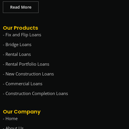
Read More
Our Products
- Fix and Flip Loans
- Bridge Loans
- Rental Loans
- Rental Portfolio Loans
- New Construction Loans
- Commercial Loans
- Construction Completion Loans
Our Company
- Home
- About Us