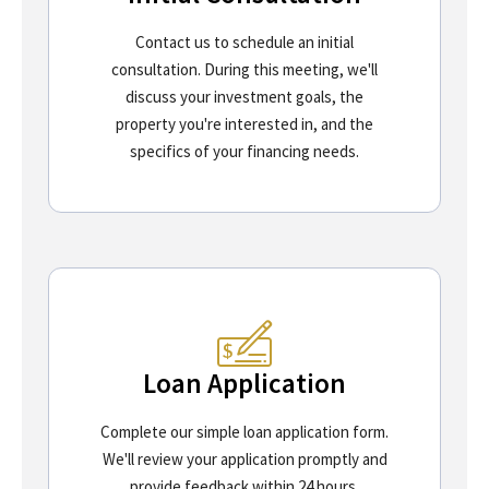
Contact us to schedule an initial
consultation. During this meeting, we'll
discuss your investment goals, the
property you're interested in, and the
specifics of your financing needs.
Loan Application
Complete our simple loan application form.
We'll review your application promptly and
provide feedback within 24 hours.