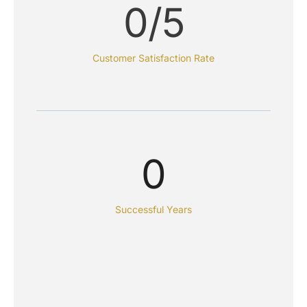
0
/5
Customer Satisfaction Rate
0
Successful Years