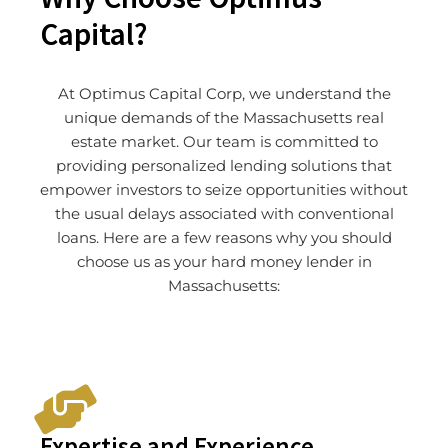
Capital?
At Optimus Capital Corp, we understand the
unique demands of the Massachusetts real
estate market. Our team is committed to
providing personalized lending solutions that
empower investors to seize opportunities without
the usual delays associated with conventional
loans. Here are a few reasons why you should
choose us as your hard money lender in
Massachusetts:
Expertise and Experience