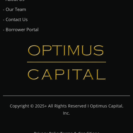
- Our Team
- Contact Us
- Borrower Portal
Copyright © 2025+ All Rights Reserved I Optimus Capital,
Inc.