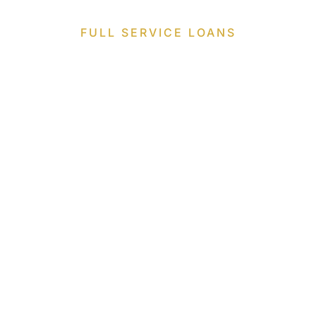
FULL SERVICE LOANS