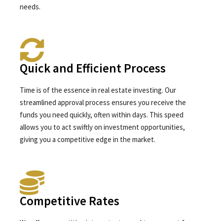
needs.
Quick and Efficient Process
Time is of the essence in real estate investing. Our
streamlined approval process ensures you receive the
funds you need quickly, often within days. This speed
allows you to act swiftly on investment opportunities,
giving you a competitive edge in the market.
Competitive Rates