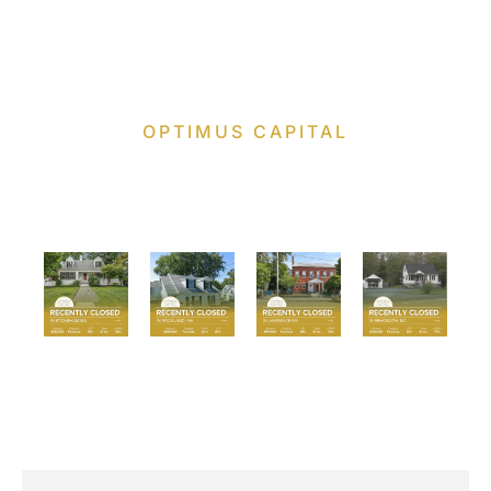
OPTIMUS CAPITAL