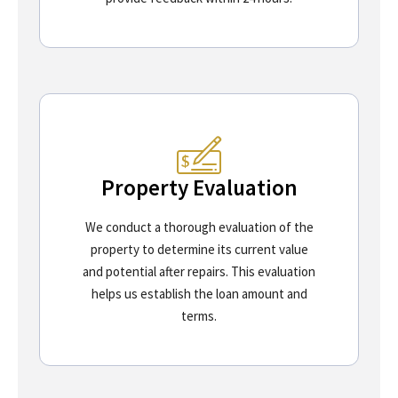
Property Evaluation
We conduct a thorough evaluation of the
property to determine its current value
and potential after repairs. This evaluation
helps us establish the loan amount and
terms.