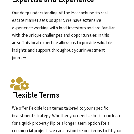
Our deep understanding of the Massachusetts real
estate market sets us apart. We have extensive
experience working with local investors and are familiar
with the unique challenges and opportunities in this
area. This local expertise allows us to provide valuable
insights and support throughout your investment
journey.
Flexible Terms
We offer flexible loan terms tailored to your specific
investment strategy. Whether you need a short-term loan
for a quick property flip or a longer-term option for a
commercial project, we can customize our terms to fit your