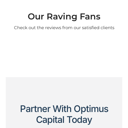
Our Raving Fans
Check out the reviews from our satisfied clients
Partner With Optimus
Capital Today