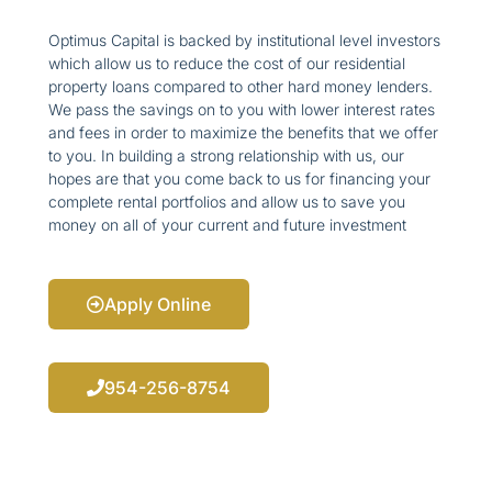
Optimus Capital is backed by institutional level investors
which allow us to reduce the cost of our residential
property loans compared to other hard money lenders.
We pass the savings on to you with lower interest rates
and fees in order to maximize the benefits that we offer
to you. In building a strong relationship with us, our
hopes are that you come back to us for financing your
complete rental portfolios and allow us to save you
money on all of your current and future investment
Apply Online
954-256-8754