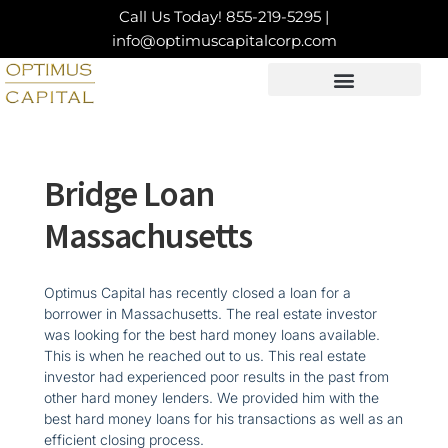
Skip
Call Us Today!
855-219-5295
|
to
info@optimuscapitalcorp.com
content
LOAN PRODUCTS
CONTACT US
Bridge Loan
Massachusetts
Optimus Capital has recently closed a loan for a
borrower in Massachusetts. The real estate investor
was looking for the best hard money loans available.
This is when he reached out to us. This real estate
investor had experienced poor results in the past from
other hard money lenders. We provided him with the
best hard money loans for his transactions as well as an
efficient closing process.