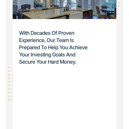
With Decades Of Proven
Experience, Our Team Is
Prepared To Help You Achieve
Your Investing Goals And
Secure Your Hard Money.