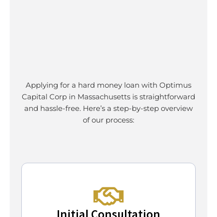
Applying for a hard money loan with Optimus
Capital Corp in Massachusetts is straightforward
and hassle-free. Here’s a step-by-step overview
of our process:
Initial Consultation