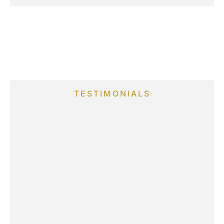
TESTIMONIALS