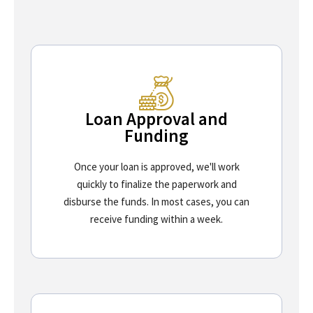
Loan Approval and
Funding
Once your loan is approved, we'll work
quickly to finalize the paperwork and
disburse the funds. In most cases, you can
receive funding within a week.