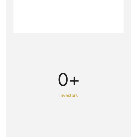
0
+
Investors