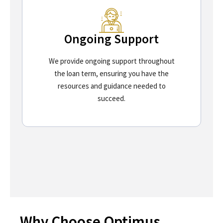
Ongoing Support
We provide ongoing support throughout
the loan term, ensuring you have the
resources and guidance needed to
succeed.
Why Choose Optimus