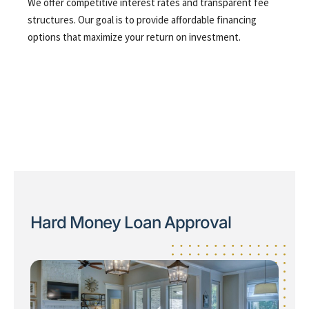
We offer competitive interest rates and transparent fee
structures. Our goal is to provide affordable financing
options that maximize your return on investment.
Hard Money Loan Approval