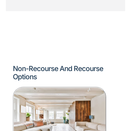
Non-Recourse And Recourse
Options