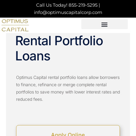
Skip
Call Us Today!
855-219-5295
|
to
info@optimuscapitalcorp.com
content
LOAN PRODUCTS
CONTACT US
Rental Portfolio
Loans
Optimus Capital rental portfolio loans allow borrowers
to finance, refinance or merge complete rental
portfolios to save money with lower interest rates and
reduced fees.
Apply Online