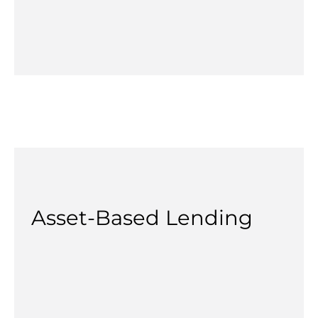
Asset-Based Lending