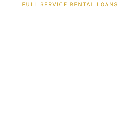
FULL SERVICE RENTAL LOANS