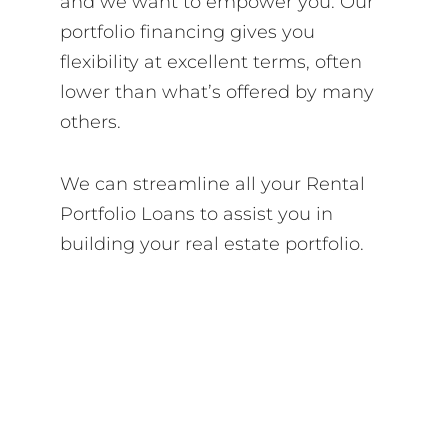
and we want to empower you. Our
portfolio financing gives you
flexibility at excellent terms, often
lower than what’s offered by many
others.
We can streamline all your Rental
Portfolio Loans to assist you in
building your real estate portfolio.