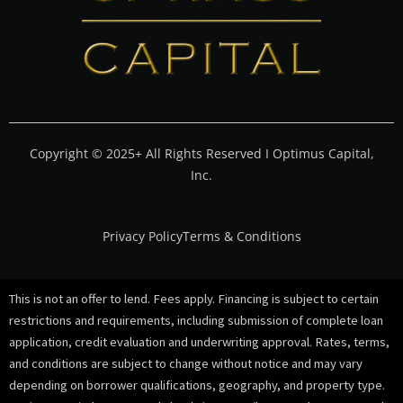
Copyright © 2025+ All Rights Reserved I Optimus Capital,
Inc.
Privacy Policy
Terms & Conditions
This is not an offer to lend. Fees apply. Financing is subject to certain
restrictions and requirements, including submission of complete loan
application, credit evaluation and underwriting approval. Rates, terms,
and conditions are subject to change without notice and may vary
depending on borrower qualifications, geography, and property type.