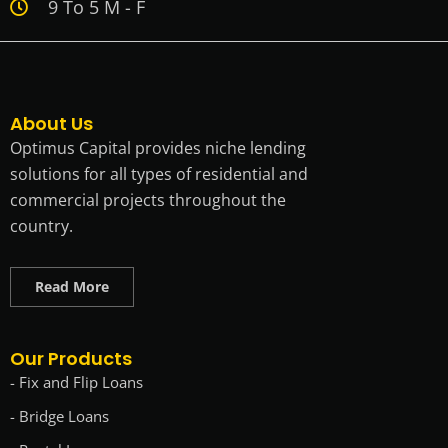
9 To 5 M - F
About Us
Optimus Capital provides niche lending
solutions for all types of residential and
commercial projects throughout the
country.
Read More
Our Products
- Fix and Flip Loans
- Bridge Loans