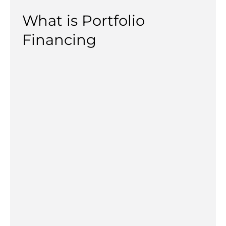
What is Portfolio
Financing