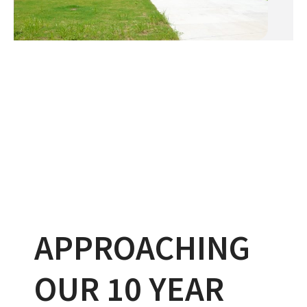
APPROACHING
OUR 10 YEAR