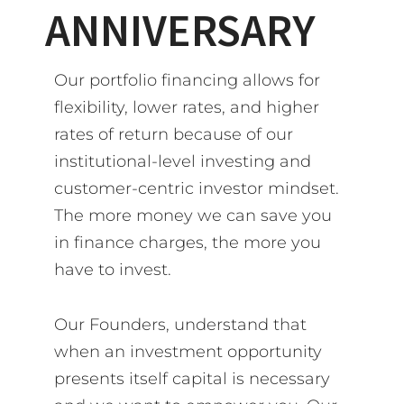
ANNIVERSARY
Our portfolio financing allows for
flexibility, lower rates, and higher
rates of return because of our
institutional-level investing and
customer-centric investor mindset.
The more money we can save you
in finance charges, the more you
have to invest.
Our Founders, understand that
when an investment opportunity
presents itself capital is necessary