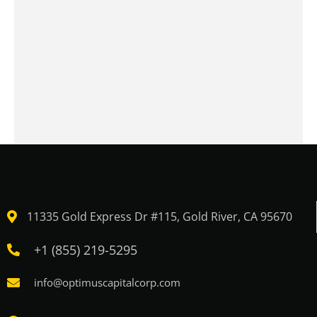
11335 Gold Express Dr #115, Gold River, CA 95670
+1 (855) 219-5295
info@optimuscapitalcorp.com