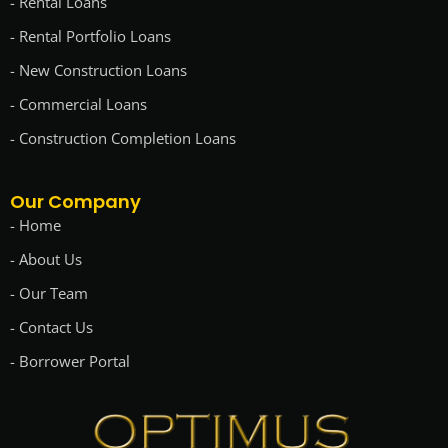
- Rental Loans
- Rental Portfolio Loans
- New Construction Loans
- Commercial Loans
- Construction Completion Loans
Our Company
- Home
- About Us
- Our Team
- Contact Us
- Borrower Portal