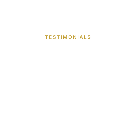
TESTIMONIALS