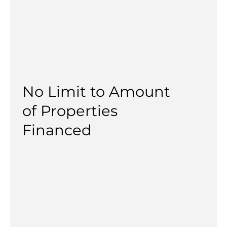
No Limit to Amount
of Properties
Financed