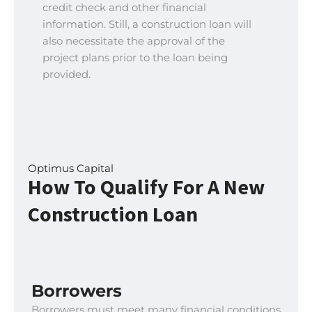
credit check and other financial
information. Still, a construction loan will
also necessitate the approval of the
project plans prior to the loan being
provided.
Optimus Capital
How To Qualify For A New
Construction Loan
Borrowers
Borrowers must meet many financial conditions