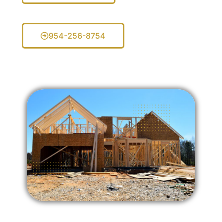
954-256-8754