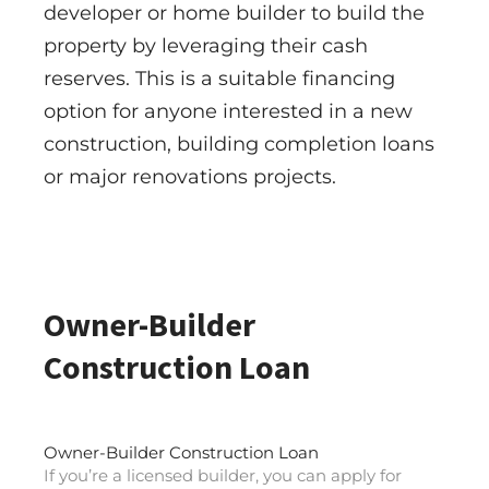
developer or home builder to build the
property by leveraging their cash
reserves. This is a suitable financing
option for anyone interested in a new
construction, building completion loans
or major renovations projects.
Owner-Builder
Construction Loan
Owner-Builder Construction Loan
If you’re a licensed builder, you can apply for