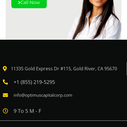
Call Now
11335 Gold Express Dr #115, Gold River, CA 95670
+1 (855) 219-5295
info@optimuscapitalcorp.com
9 To 5 M - F