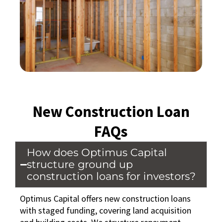
New Construction Loan
FAQs
How does Optimus Capital
structure ground up
construction loans for investors?
Optimus Capital offers new construction loans
with staged funding, covering land acquisition