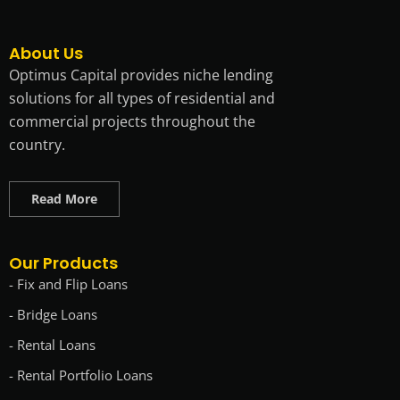
About Us
Optimus Capital provides niche lending
solutions for all types of residential and
commercial projects throughout the
country.
Read More
Our Products
- Fix and Flip Loans
- Bridge Loans
- Rental Loans
- Rental Portfolio Loans