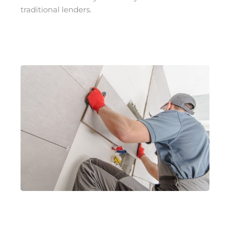
traditional lenders.