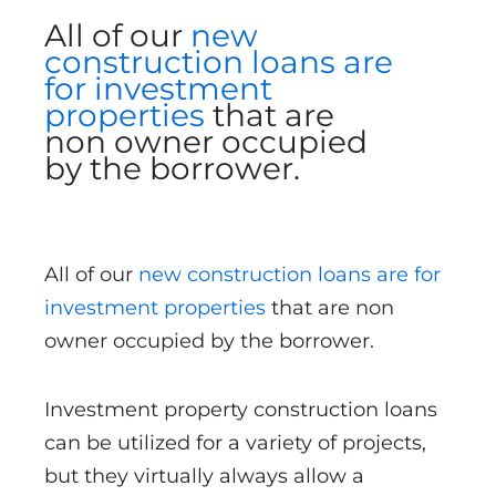
All of our
new
construction loans are
for investment
properties
that are
non owner occupied
by the borrower.
All of our
new construction loans are for
investment properties
that are non
owner occupied by the borrower.
Investment property construction loans
can be utilized for a variety of projects,
but they virtually always allow a