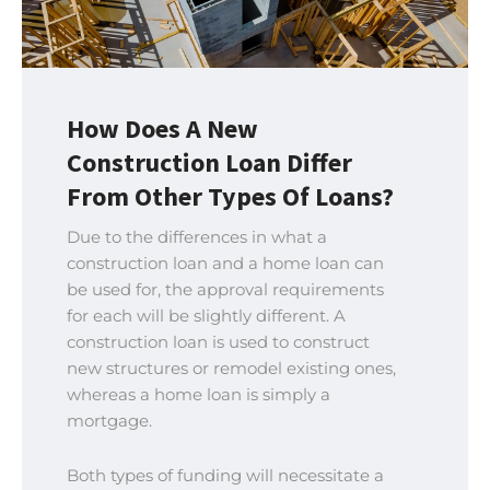
How Does A New
Construction Loan Differ
From Other Types Of Loans?
Due to the differences in what a
construction loan and a home loan can
be used for, the approval requirements
for each will be slightly different. A
construction loan is used to construct
new structures or remodel existing ones,
whereas a home loan is simply a
mortgage.
Both types of funding will necessitate a