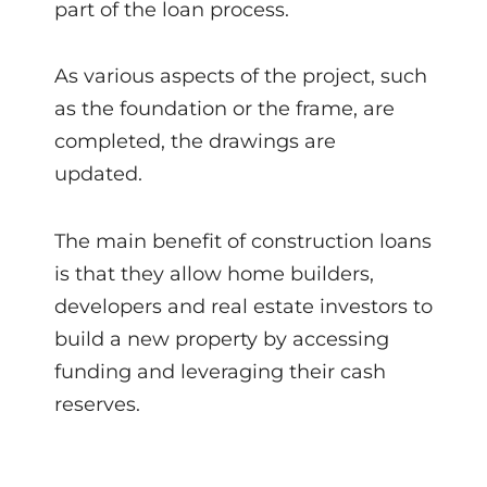
part of the loan process.
As various aspects of the project, such
as the foundation or the frame, are
completed, the drawings are
updated.
The main benefit of construction loans
is that they allow home builders,
developers and real estate investors to
build a new property by accessing
funding and leveraging their cash
reserves.