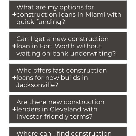
What are my options for
construction loans in Miami with
quick funding?
Can I get a new construction
loan in Fort Worth without
waiting on bank underwriting?
Who offers fast construction
loans for new builds in
Jacksonville?
Are there new construction
lenders in Cleveland with
investor-friendly terms?
Where can I find construction