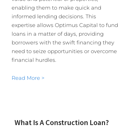
enabling them to make quick and
informed lending decisions. This
expertise allows Optimus Capital to fund
loans in a matter of days, providing
borrowers with the swift financing they
need to seize opportunities or overcome
financial hurdles.
Read More >
What Is A Construction Loan?