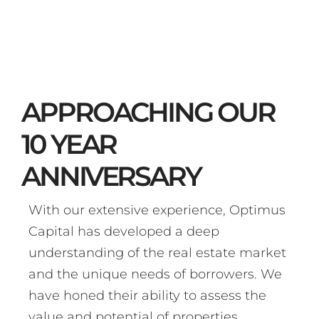
APPROACHING OUR
10 YEAR
ANNIVERSARY
With our extensive experience, Optimus
Capital has developed a deep
understanding of the real estate market
and the unique needs of borrowers. We
have honed their ability to assess the
value and potential of properties,