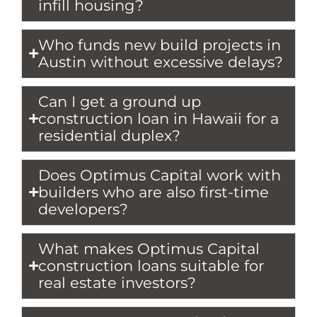
infill housing?
Who funds new build projects in
Austin without excessive delays?
Can I get a ground up
construction loan in Hawaii for a
residential duplex?
Does Optimus Capital work with
builders who are also first-time
developers?
What makes Optimus Capital
construction loans suitable for
real estate investors?