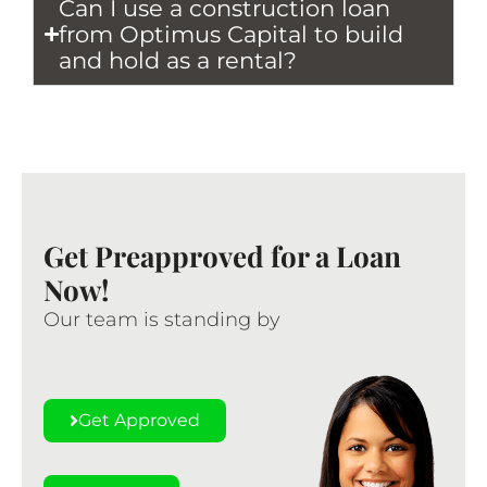
Can I use a construction loan
from Optimus Capital to build
and hold as a rental?
Get Preapproved for a Loan
Now!
Our team is standing by
Get Approved