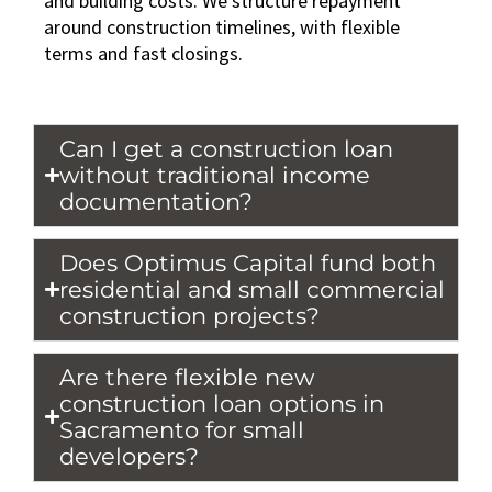
and building costs. We structure repayment
around construction timelines, with flexible
terms and fast closings.
Can I get a construction loan
without traditional income
documentation?
Does Optimus Capital fund both
residential and small commercial
construction projects?
Are there flexible new
construction loan options in
Sacramento for small
developers?