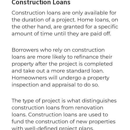
Construction Loans
Construction loans are only available for
the duration of a project. Home loans, on
the other hand, are granted for a specific
amount of time until they are paid off.
Borrowers who rely on construction
loans are more likely to refinance their
property after the project is completed
and take out a more standard loan.
Homeowners will undergo a property
inspection and appraisal to do so.
The type of project is what distinguishes
construction loans from renovation
loans. Construction loans are used to
fund the construction of new properties
with well-defined project plans.