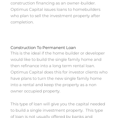
construction financing as an owner-builder.
Optimus Capital issues loans to homebuilders
who plan to sell the investment property after
completion.
Construction To Permanent Loan
This is the ideal if the home builder or developer
would like to build the single family home and
then refinance into a long term rental loan.
Optimus Capital does this for investor clients who
have plans to turn the new single family home
into a rental and keep the property as a non
owner occupied property.
This type of loan will give you the capital needed
to build a single investment property. This type
of loan is not usually offered by banks and