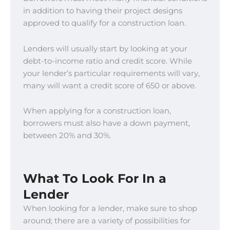
in addition to having their project designs
approved to qualify for a construction loan.
Lenders will usually start by looking at your
debt-to-income ratio and credit score. While
your lender’s particular requirements will vary,
many will want a credit score of 650 or above.
When applying for a construction loan,
borrowers must also have a down payment,
between 20% and 30%.
What To Look For In a
Lender
When looking for a lender, make sure to shop
around; there are a variety of possibilities for