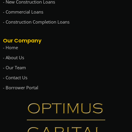
- New Construction Loans
- Commercial Loans
- Construction Completion Loans
Our Company
- Home
- About Us
- Our Team
- Contact Us
- Borrower Portal