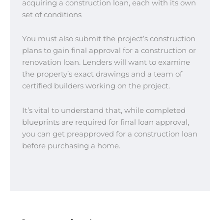
acquiring a construction loan, each with its own
set of conditions
You must also submit the project’s construction
plans to gain final approval for a construction or
renovation loan. Lenders will want to examine
the property’s exact drawings and a team of
certified builders working on the project.
It’s vital to understand that, while completed
blueprints are required for final loan approval,
you can get preapproved for a construction loan
before purchasing a home.