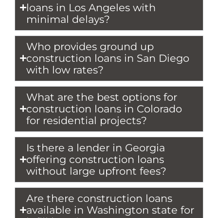
loans in Los Angeles with
minimal delays?
Who provides ground up
construction loans in San Diego
with low rates?
What are the best options for
construction loans in Colorado
for residential projects?
Is there a lender in Georgia
offering construction loans
without large upfront fees?
Are there construction loans
available in Washington state for