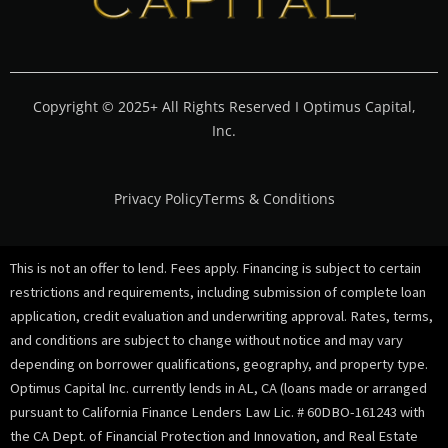
Copyright © 2025+ All Rights Reserved I Optimus Capital,
Inc.
Privacy Policy
Terms & Conditions
This is not an offer to lend. Fees apply. Financing is subject to certain
restrictions and requirements, including submission of complete loan
application, credit evaluation and underwriting approval. Rates, terms,
and conditions are subject to change without notice and may vary
depending on borrower qualifications, geography, and property type.
Optimus Capital Inc. currently lends in AL, CA (loans made or arranged
pursuant to California Finance Lenders Law Lic. # 60DBO-161243 with
the CA Dept. of Financial Protection and Innovation, and Real Estate