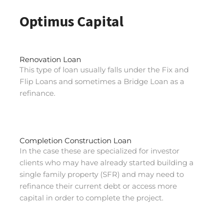
Optimus Capital
Renovation Loan
This type of loan usually falls under the Fix and
Flip Loans and sometimes a Bridge Loan as a
refinance.
Completion Construction Loan
In the case these are specialized for investor
clients who may have already started building a
single family property (SFR) and may need to
refinance their current debt or access more
capital in order to complete the project.