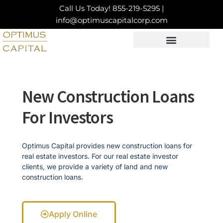
Skip
Call Us Today!
855-219-5295
|
to
info@optimuscapitalcorp.com
content
LOAN PRODUCTS
CONTACT US
New Construction Loans
For Investors
Optimus Capital provides new construction loans for
real estate investors. For our real estate investor
clients, we provide a variety of land and new
construction loans.
Apply Online