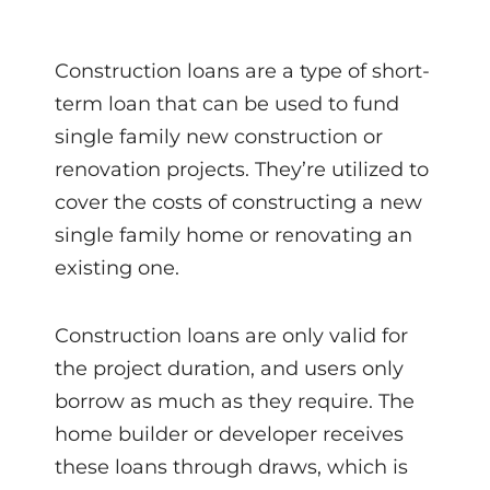
Construction loans are a type of short-
term loan that can be used to fund
single family new construction or
renovation projects. They’re utilized to
cover the costs of constructing a new
single family home or renovating an
existing one.
Construction loans are only valid for
the project duration, and users only
borrow as much as they require. The
home builder or developer receives
these loans through draws, which is