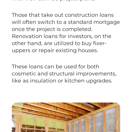
Those that take out construction loans
will often switch to a standard mortgage
once the project is completed.
Renovation loans for investors, on the
other hand, are utilized to buy fixer-
uppers or repair existing houses.
These loans can be used for both
cosmetic and structural improvements,
like as insulation or kitchen upgrades.