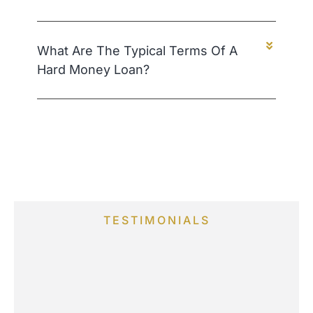
What Are The Typical Terms Of A
Hard Money Loan?
TESTIMONIALS