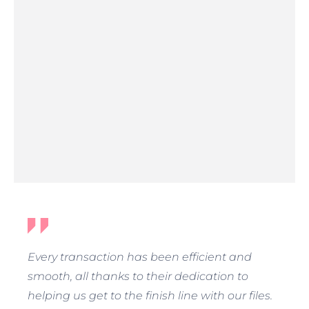
Every transaction has been efficient and
smooth, all thanks to their dedication to
helping us get to the finish line with our files.