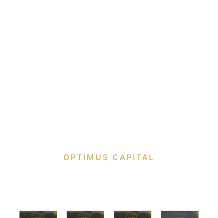
OPTIMUS CAPITAL