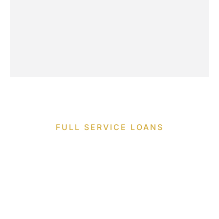
FULL SERVICE LOANS