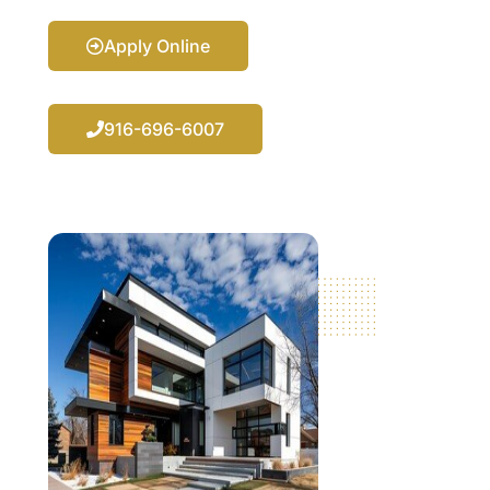
Apply Online
916-696-6007