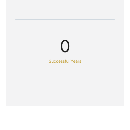
0
Successful Years