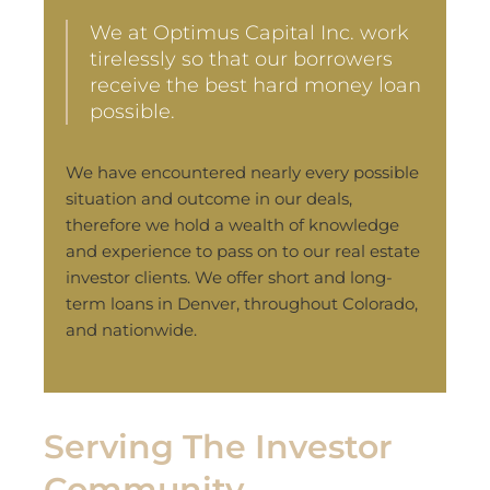
We at Optimus Capital Inc. work
tirelessly so that our borrowers
receive the best hard money loan
possible.
We have encountered nearly every possible
situation and outcome in our deals,
therefore we hold a wealth of knowledge
and experience to pass on to our real estate
investor clients. We offer short and long-
term loans in Denver, throughout Colorado,
and nationwide.
Serving The Investor
Community