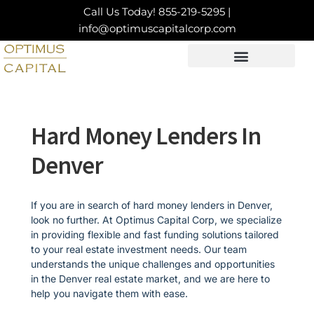
Skip
Call Us Today!
855-219-5295
|
to
info@optimuscapitalcorp.com
content
LOAN PRODUCTS
CONTACT US
Hard Money Lenders In
Denver
If you are in search of hard money lenders in Denver,
look no further. At Optimus Capital Corp, we specialize
in providing flexible and fast funding solutions tailored
to your real estate investment needs. Our team
understands the unique challenges and opportunities
in the Denver real estate market, and we are here to
help you navigate them with ease.