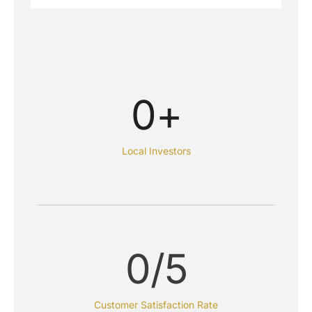
0
+
Local Investors
0
/5
Customer Satisfaction Rate