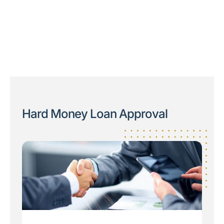
Hard Money Loan Approval