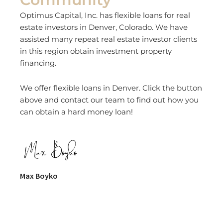
Optimus Capital, Inc. has flexible loans for real
estate investors in Denver, Colorado. We have
assisted many repeat real estate investor clients
in this region obtain investment property
financing.
We offer flexible loans in Denver. Click the button
above and contact our team to find out how you
can obtain a hard money loan!
Max Boyko