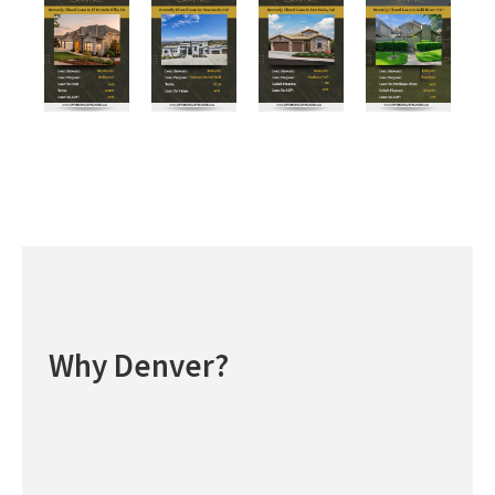
Why Denver?