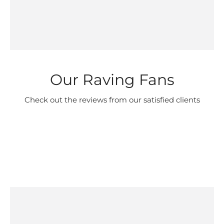
Our Raving Fans
Check out the reviews from our satisfied clients