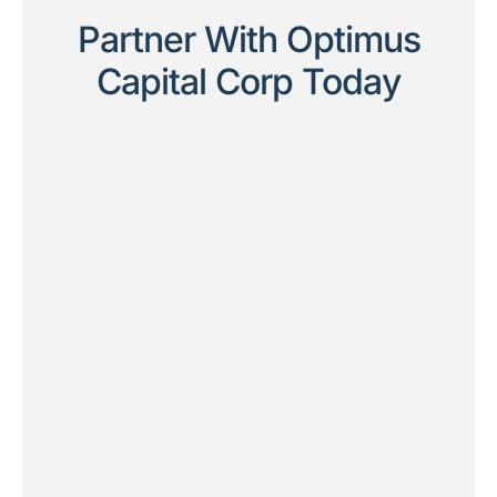
Partner With Optimus
Capital Corp Today