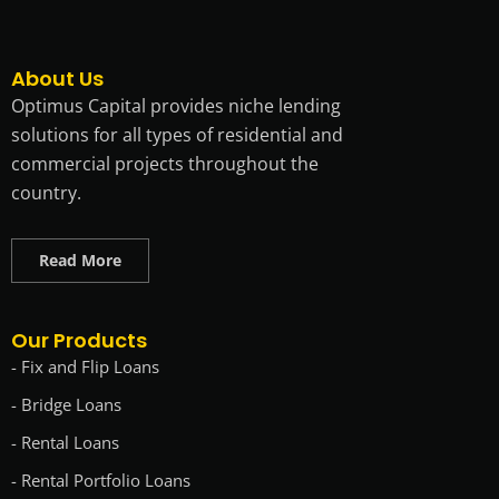
About Us
Optimus Capital provides niche lending
solutions for all types of residential and
commercial projects throughout the
country.
Read More
Our Products
- Fix and Flip Loans
- Bridge Loans
- Rental Loans
- Rental Portfolio Loans