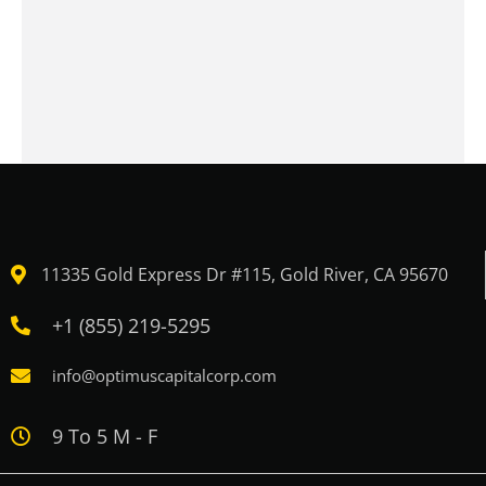
11335 Gold Express Dr #115, Gold River, CA 95670
+1 (855) 219-5295
info@optimuscapitalcorp.com
9 To 5 M - F