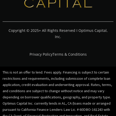
Copyright © 2025+ All Rights Reserved I Optimus Capital,
Inc.
Privacy Policy
Terms & Conditions
This is not an offer to lend. Fees apply. Financing is subject to certain
restrictions and requirements, including submission of complete loan
application, credit evaluation and underwriting approval. Rates, terms,
and conditions are subject to change without notice and may vary
depending on borrower qualifications, geography, and property type.
Optimus Capital Inc. currently lends in AL, CA (loans made or arranged
pursuant to California Finance Lenders Law Lic. # 60DBO-161243 with
the CA Dept. of Financial Protection and Innovation, and Real Estate