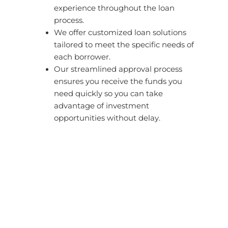
experience throughout the loan
process.
We offer customized loan solutions
tailored to meet the specific needs of
each borrower.
Our streamlined approval process
ensures you receive the funds you
need quickly so you can take
advantage of investment
opportunities without delay.