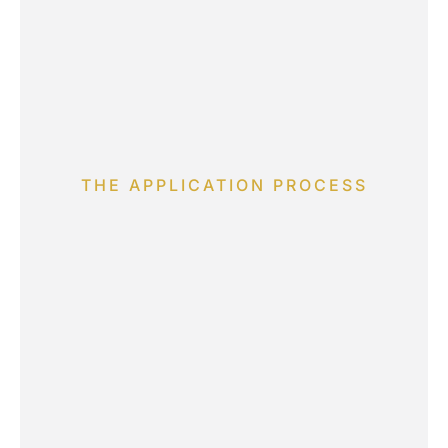
THE APPLICATION PROCESS