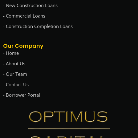
- New Construction Loans
- Commercial Loans
- Construction Completion Loans
Our Company
- Home
- About Us
- Our Team
- Contact Us
- Borrower Portal