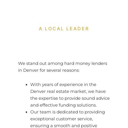
A LOCAL LEADER
We stand out among hard money lenders
in Denver for several reasons:
With years of experience in the
Denver real estate market, we have
the expertise to provide sound advice
and effective funding solutions.
Our team is dedicated to providing
exceptional customer service,
ensuring a smooth and positive