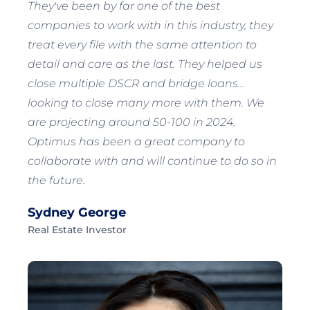
They've been by far one of the best
companies to work with in this industry, they
treat every file with the same attention to
detail and care as the last. They helped us
close multiple DSCR and bridge loans…
looking to close many more with them. We
are projecting around 50-100 in 2024.
Optimus has been a great company to
collaborate with and will continue to do so in
the future.
Sydney George
Real Estate Investor