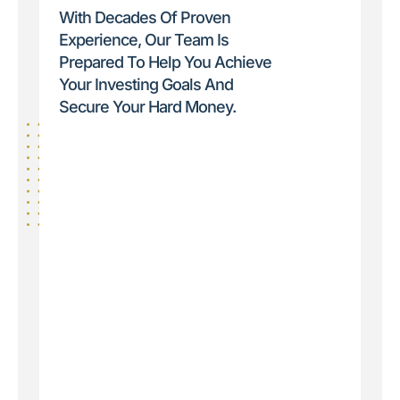
With Decades Of Proven
Experience, Our Team Is
Prepared To Help You Achieve
Your Investing Goals And
Secure Your Hard Money.