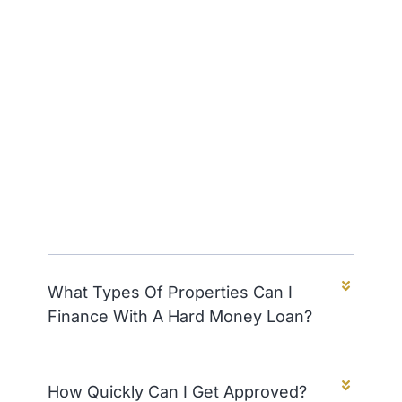
What Types Of Properties Can I
Finance With A Hard Money Loan?
How Quickly Can I Get Approved?