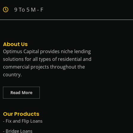
9 To 5 M - F
About Us
Optimus Capital provides niche lending
solutions for all types of residential and
commercial projects throughout the
country.
Read More
Our Products
- Fix and Flip Loans
- Bridge Loans