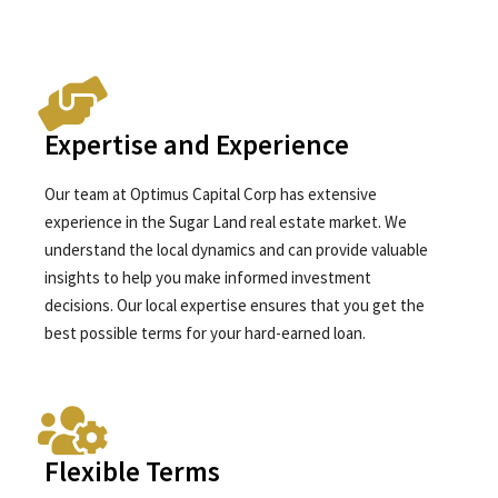
Expertise and Experience
Our team at Optimus Capital Corp has extensive
experience in the Sugar Land real estate market. We
understand the local dynamics and can provide valuable
insights to help you make informed investment
decisions. Our local expertise ensures that you get the
best possible terms for your hard-earned loan.
Flexible Terms