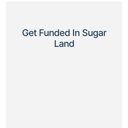
Get Funded In Sugar
Land