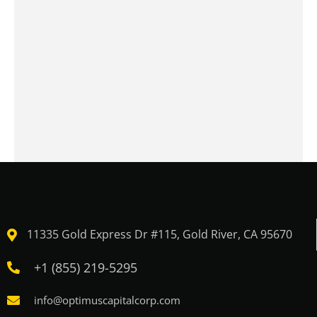
11335 Gold Express Dr #115, Gold River, CA 95670
+1 (855) 219-5295
info@optimuscapitalcorp.com