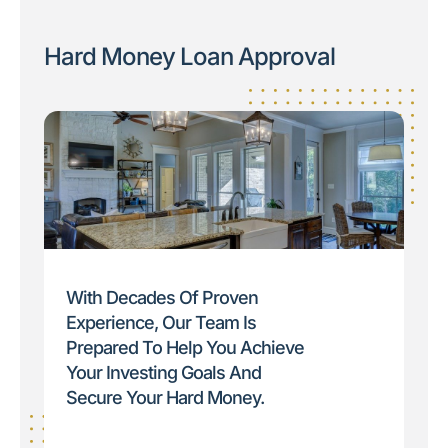
Hard Money Loan Approval
With Decades Of Proven
Experience, Our Team Is
Prepared To Help You Achieve
Your Investing Goals And
Secure Your Hard Money.