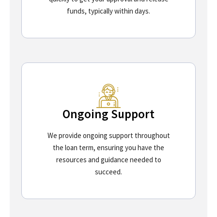
funds, typically within days.
Ongoing Support
We provide ongoing support throughout
the loan term, ensuring you have the
resources and guidance needed to
succeed.