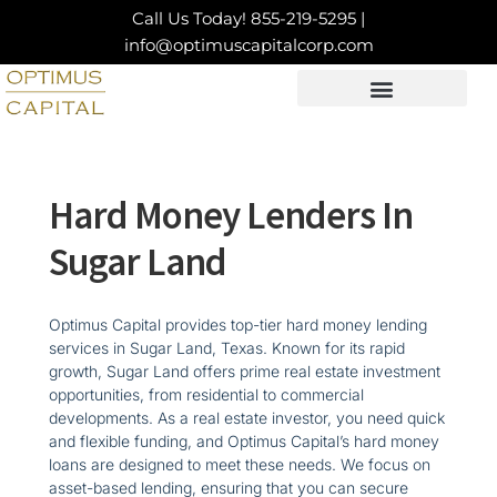
Skip
Call Us Today!
855-219-5295
|
to
info@optimuscapitalcorp.com
content
LOAN PRODUCTS
CONTACT US
Hard Money Lenders In
Sugar Land
Optimus Capital provides top-tier hard money lending
services in Sugar Land, Texas. Known for its rapid
growth, Sugar Land offers prime real estate investment
opportunities, from residential to commercial
developments. As a real estate investor, you need quick
and flexible funding, and Optimus Capital’s hard money
loans are designed to meet these needs. We focus on
asset-based lending, ensuring that you can secure