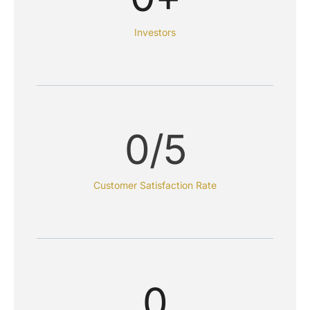
Investors
0
/5
Customer Satisfaction Rate
0