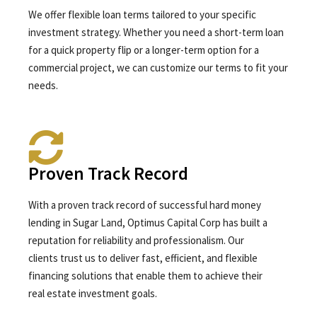
We offer flexible loan terms tailored to your specific
investment strategy. Whether you need a short-term loan
for a quick property flip or a longer-term option for a
commercial project, we can customize our terms to fit your
needs.
Proven Track Record
With a proven track record of successful hard money
lending in Sugar Land, Optimus Capital Corp has built a
reputation for reliability and professionalism. Our
clients trust us to deliver fast, efficient, and flexible
financing solutions that enable them to achieve their
real estate investment goals.