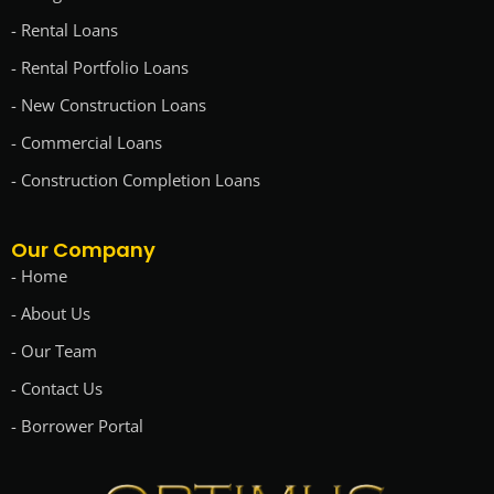
- Rental Loans
- Rental Portfolio Loans
- New Construction Loans
- Commercial Loans
- Construction Completion Loans
Our Company
- Home
- About Us
- Our Team
- Contact Us
- Borrower Portal