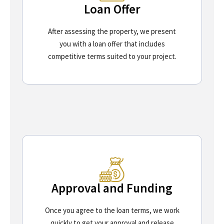
Loan Offer
After assessing the property, we present
you with a loan offer that includes
competitive terms suited to your project.
Approval and Funding
Once you agree to the loan terms, we work
quickly to get your approval and release