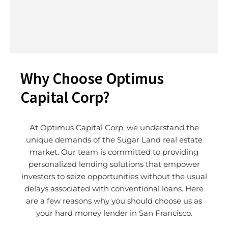
Why Choose Optimus
Capital Corp?
At Optimus Capital Corp, we understand the
unique demands of the
Sugar Land
real estate
market. Our team is committed to providing
personalized lending solutions that empower
investors to seize opportunities without the usual
delays associated with conventional loans. Here
are a few reasons why you should choose us as
your hard money lender in San Francisco.