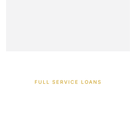
FULL SERVICE LOANS