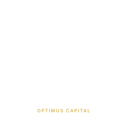
OPTIMUS CAPITAL