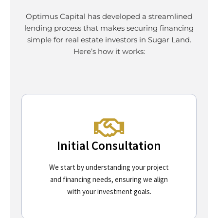
Optimus Capital has developed a streamlined
lending process that makes securing financing
simple for real estate investors in Sugar Land.
Here’s how it works:
Initial Consultation
We start by understanding your project
and financing needs, ensuring we align
with your investment goals.