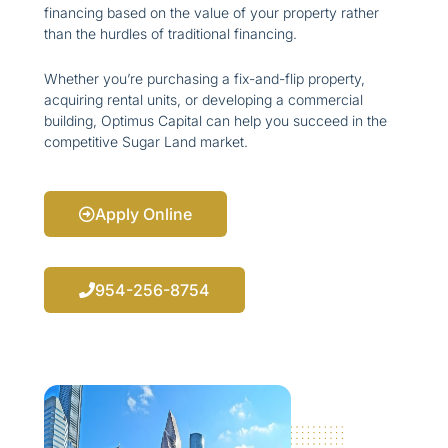
financing based on the value of your property rather
than the hurdles of traditional financing.
Whether you’re purchasing a fix-and-flip property,
acquiring rental units, or developing a commercial
building, Optimus Capital can help you succeed in the
competitive Sugar Land market.
Apply Online
954-256-8754