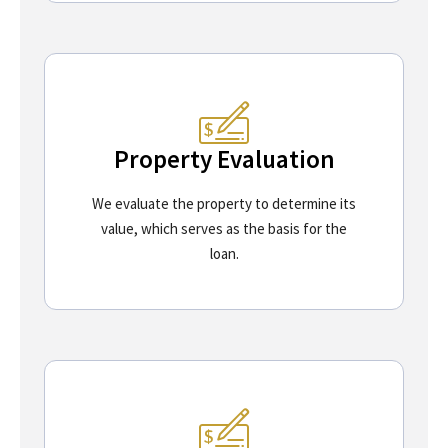
Property Evaluation
We evaluate the property to determine its
value, which serves as the basis for the
loan.