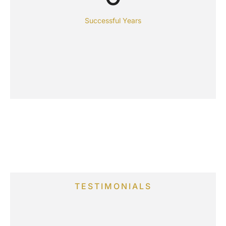
Successful Years
TESTIMONIALS