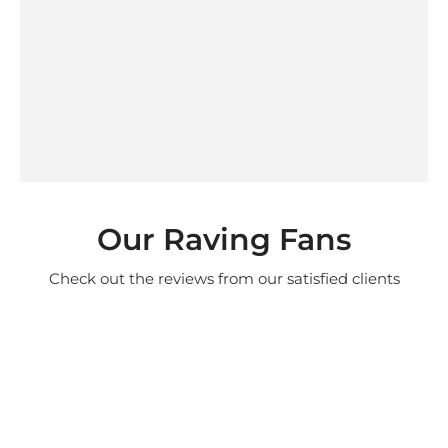
Our Raving Fans
Check out the reviews from our satisfied clients