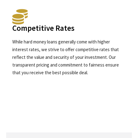
Competitive Rates
While hard money loans generally come with higher
interest rates, we strive to offer competitive rates that
reflect the value and security of your investment. Our
transparent pricing and commitment to fairness ensure
that you receive the best possible deal.