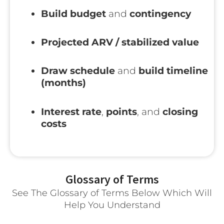
Build budget
and
contingency
Projected ARV / stabilized value
Draw schedule
and
build timeline
(months)
Interest rate
,
points
, and
closing
costs
Glossary of Terms
See The Glossary of Terms Below Which Will
Help You Understand