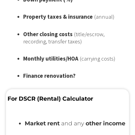
Property taxes & insurance
(annual)
Other closing costs
(title/escrow,
recording, transfer taxes)
Monthly utilities/HOA
(carrying costs)
Finance renovation?
For DSCR (Rental) Calculator
Market rent
and any
other income