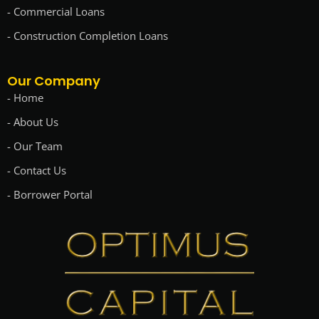
- Commercial Loans
- Construction Completion Loans
Our Company
- Home
- About Us
- Our Team
- Contact Us
- Borrower Portal