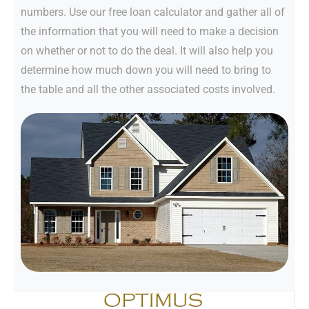
numbers. Use our free loan calculator and gather all of
the information that you will need to make a decision
on whether or not to do the deal. It will also help you
determine how much down you will need to bring to
the table and all the other associated costs involved.