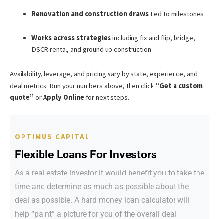
Renovation and construction draws
tied to milestones
Works across strategies
including fix and flip, bridge,
DSCR rental, and ground up construction
Availability, leverage, and pricing vary by state, experience, and
deal metrics. Run your numbers above, then click
“Get a custom
quote”
or
Apply Online
for next steps.
OPTIMUS CAPITAL
Flexible Loans For Investors
As a real estate investor it would benefit you to take the
time and determine as much as possible about the
deal as possible. A hard money loan calculator will
help “paint” a picture for you of the overall deal