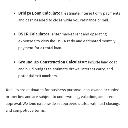
Bridge Loan Calculator:
estimate interest only payments
and cash needed to close while you refinance or sell.
DSCR Calculator:
enter market rent and operating
expenses to view the DSCR ratio and estimated monthly
payment for a rental loan.
Ground Up Construction Calculator:
include land cost
and build budget to estimate draws, interest carry, and
potential exit numbers.
Results are estimates for business purpose, non-owner-occupied
properties and are subject to underwriting, valuation, and credit
approval. We lend nationwide in approved states with fast closings
and competitive terms.