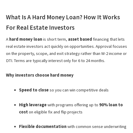
What Is A Hard Money Loan? How It Works
For Real Estate Investors
A
hard money loan
is short term,
asset based
financing that lets
real estate investors act quickly on opportunities. Approval focuses
on the property, scope, and exit strategy rather than W-2 income or
DTI. Terms are typically interest only for 6 to 24 months.
Why investors choose hard money
Speed to close
so you can win competitive deals
High leverage
with programs offering up to
90% loan to
cost
on eligible fix and flip projects
Flexible documentation
with common sense underwriting