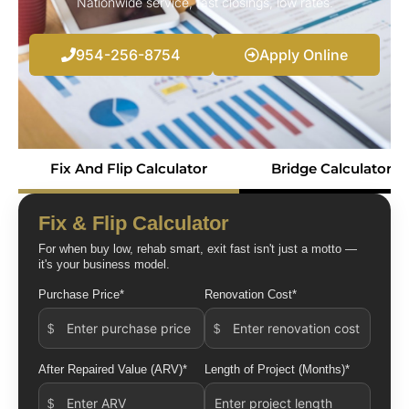
Nationwide service, fast closings, low rates.
954-256-8754
Apply Online
Fix And Flip Calculator
Bridge Calculator
Fix & Flip Calculator
For when buy low, rehab smart, exit fast isn't just a motto —
it's your business model.
Purchase Price*
Renovation Cost*
After Repaired Value (ARV)*
Length of Project (Months)*