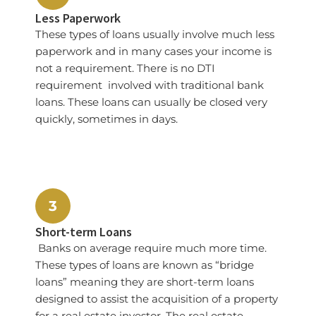
Less Paperwork
These types of loans usually involve much less
paperwork and in many cases your income is
not a requirement. There is no DTI
requirement involved with traditional bank
loans. These loans can usually be closed very
quickly, sometimes in days.
3
Short-term Loans
Banks on average require much more time.
These types of loans are known as “bridge
loans” meaning they are short-term loans
designed to assist the acquisition of a property
for a real estate investor. The real estate