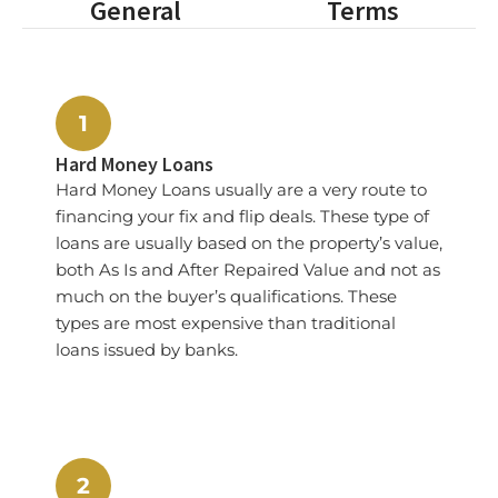
General
Terms
1
Hard Money Loans
Hard Money Loans usually are a very route to
financing your fix and flip deals. These type of
loans are usually based on the property’s value,
both As Is and After Repaired Value and not as
much on the buyer’s qualifications. These
types are most expensive than traditional
loans issued by banks.
2