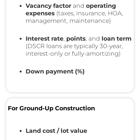
Vacancy factor
and
operating
expenses
(taxes, insurance, HOA,
management, maintenance)
Interest rate
,
points
, and
loan term
(DSCR loans are typically 30-year,
interest-only or fully-amortizing)
Down payment (%)
For Ground-Up Construction
Land cost / lot value