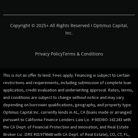
Copyright © 2025+ All Rights Reserved I Optimus Capital,
Inc.
Privacy Policy
Terms & Conditions
This is not an offer to lend. Fees apply. Financing is subject to certain
restrictions and requirements, including submission of complete loan
application, credit evaluation and underwriting approval. Rates, terms,
and conditions are subject to change without notice and may vary
depending on borrower qualifications, geography, and property type.
Optimus Capital Inc. currently lends in AL, CA (loans made or arranged
pursuant to California Finance Lenders Law Lic. # 60DBO-161243 with
the CA Dept. of Financial Protection and Innovation, and Real Estate
Broker Lic. DRE #01979668 with CA Dept. of Real Estate), CO, CT, FL,