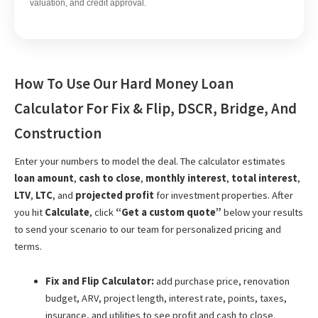
valuation, and credit approval.
How To Use Our Hard Money Loan
Calculator For Fix & Flip, DSCR, Bridge, And
Construction
Enter your numbers to model the deal. The calculator estimates
loan amount
,
cash to close
,
monthly interest
,
total interest
,
LTV
,
LTC
, and
projected profit
for investment properties. After
you hit
Calculate
, click
“Get a custom quote”
below your results
to send your scenario to our team for personalized pricing and
terms.
Fix and Flip Calculator:
add purchase price, renovation
budget, ARV, project length, interest rate, points, taxes,
insurance, and utilities to see profit and cash to close.