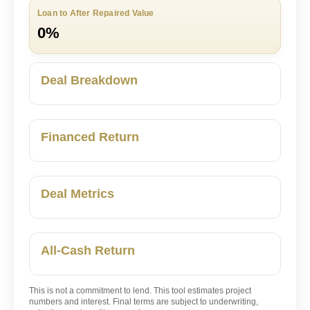
Loan to After Repaired Value
0%
Deal Breakdown
Financed Return
Deal Metrics
All-Cash Return
This is not a commitment to lend. This tool estimates project
numbers and interest. Final terms are subject to underwriting,