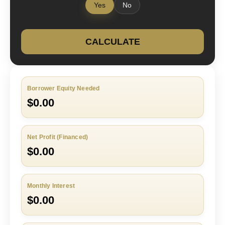
Yes
No
CALCULATE
Borrower Equity Needed
$0.00
Net Profit (Financed)
$0.00
Monthly Interest
$0.00