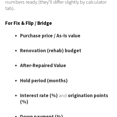
numbers ready (they’ll differ slightly by calculator
tab).
For Fix & Flip / Bridge
Purchase price / As-Is value
Renovation (rehab) budget
After-Repaired Value
Hold period (months)
Interest rate (%)
and
origination points
(%)
Down payment (%)