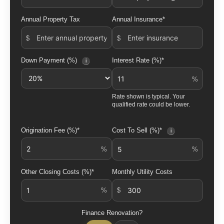
Annual Property Tax
Annual Insurance*
Down Payment (%)
Interest Rate (%)*
i
Rate shown is typical. Your
qualified rate could be lower.
Origination Fee (%)*
Cost To Sell (%)*
i
Other Closing Costs (%)*
Monthly Utility Costs
Finance Renovation?