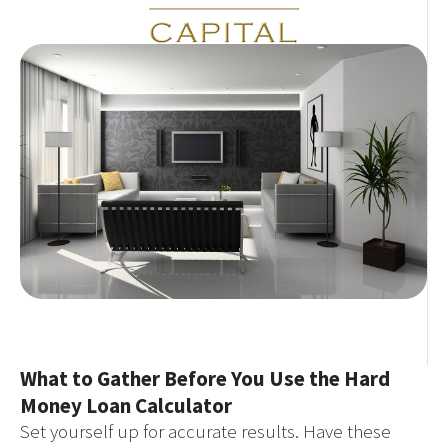
What to Gather Before You Use the Hard
Money Loan Calculator
Set yourself up for accurate results. Have these