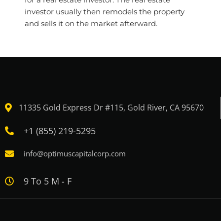
investor usually then remodels the property
and sells it on the market afterward.
11335 Gold Express Dr #115, Gold River, CA 95670
+1 (855) 219-5295
info@optimuscapitalcorp.com
9 To 5 M - F