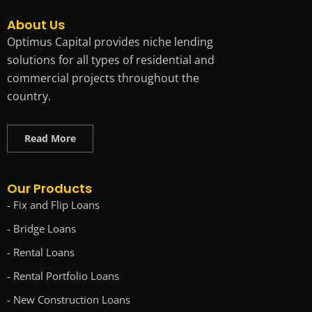
About Us
Optimus Capital provides niche lending
solutions for all types of residential and
commercial projects throughout the
country.
Read More
Our Products
- Fix and Flip Loans
- Bridge Loans
- Rental Loans
- Rental Portfolio Loans
- New Construction Loans