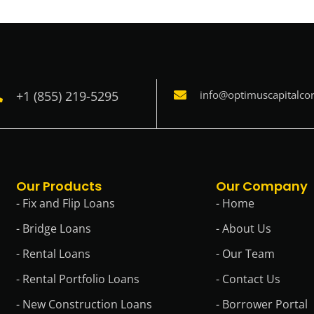
+1 (855) 219-5295
info@optimuscapitalco
Our Products
Our Company
- Fix and Flip Loans
- Home
- Bridge Loans
- About Us
- Rental Loans
- Our Team
- Rental Portfolio Loans
- Contact Us
- New Construction Loans
- Borrower Portal