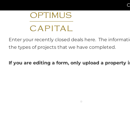
Skip
C
to
content
Enter your recently closed deals here. The informati
the types of projects that we have completed.
If you are editing a form, only upload a propert