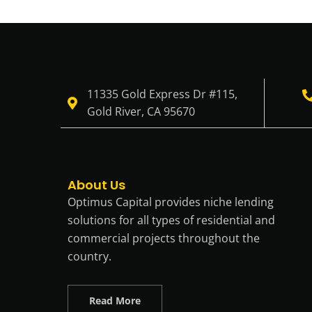
11335 Gold Express Dr #115,
Gold River, CA 95670
About Us
Optimus Capital provides niche lending
solutions for all types of residential and
commercial projects throughout the
country.
Read More