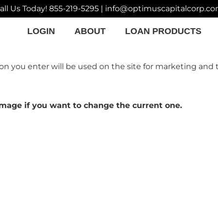
all Us Today!
855-219-5295
|
info@optimuscapitalcorp.c
LOGIN
ABOUT
LOAN PRODUCTS
on you enter will be used on the site for marketing and 
y image if you want to change the current one.