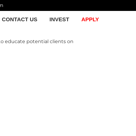
om
CONTACT US
INVEST
APPLY
to educate potential clients on