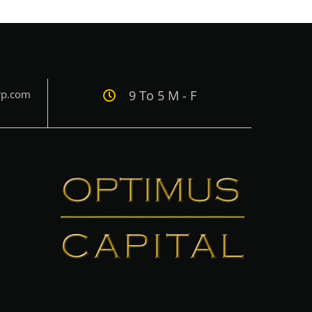
rp.com
9 To 5 M - F