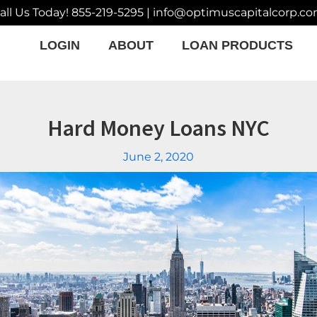
all Us Today!
855-219-5295
|
info@optimuscapitalcorp.c
LOGIN
ABOUT
LOAN PRODUCTS
Hard Money Loans NYC
June 2, 2020