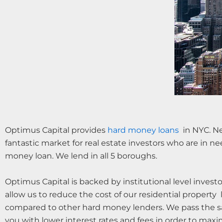
Optimus Capital provides
hard money loans
in NYC. Ne
fantastic market for real estate investors who are in ne
money loan. We lend in all 5 boroughs.
Optimus Capital is backed by institutional level invest
allow us to reduce the cost of our residential property 
compared to other hard money lenders. We pass the s
you with lower interest rates and fees in order to maxi