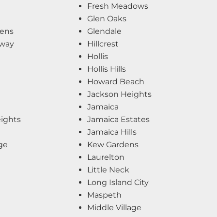
Fresh Meadows
Glen Oaks
ens
Glendale
kway
Hillcrest
Hollis
Hollis Hills
Howard Beach
Jackson Heights
Jamaica
eights
Jamaica Estates
Jamaica Hills
ge
Kew Gardens
Laurelton
Little Neck
Long Island City
Maspeth
Middle Village