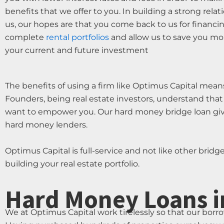
benefits that we offer to you. In building a strong rela
us, our hopes are that you come back to us for financi
complete
rental portfolios
and allow us to save you mon
your current and future investment
The benefits of using a firm like Optimus Capital means
Founders, being real estate investors, understand that
want to empower you. Our hard money bridge loan gives
hard money lenders.
Optimus Capital is full-service and not like other bridg
building your real estate portfolio.
Hard Money Loans i
We at Optimus Capital work tirelessly so that our borr