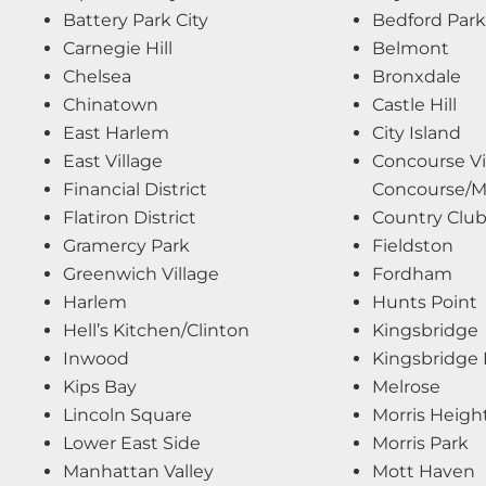
Battery Park City
Bedford Park
Carnegie Hill
Belmont
Chelsea
Bronxdale
Chinatown
Castle Hill
East Harlem
City Island
East Village
Concourse Vi
Financial District
Concourse/Mo
Flatiron District
Country Clu
Gramercy Park
Fieldston
Greenwich Village
Fordham
Harlem
Hunts Point
Hell’s Kitchen/Clinton
Kingsbridge
Inwood
Kingsbridge 
Kips Bay
Melrose
Lincoln Square
Morris Heigh
Lower East Side
Morris Park
Manhattan Valley
Mott Haven