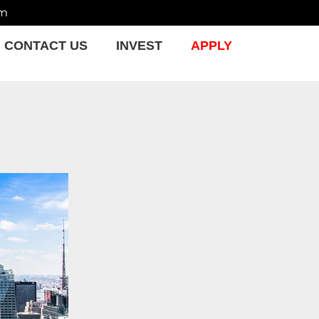
om
CONTACT US
INVEST
APPLY