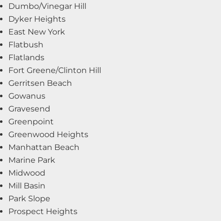
Dumbo/Vinegar Hill
Dyker Heights
East New York
Flatbush
Flatlands
Fort Greene/Clinton Hill
Gerritsen Beach
Gowanus
Gravesend
Greenpoint
Greenwood Heights
Manhattan Beach
Marine Park
Midwood
Mill Basin
Park Slope
Prospect Heights