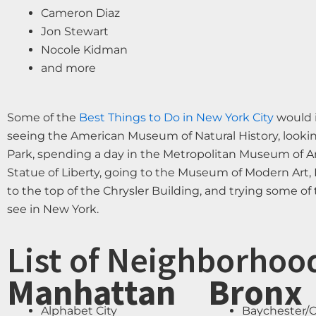
Cameron Diaz
Jon Stewart
Nocole Kidman
and more
Some of the
Best Things to Do in New York City
would i
seeing the American Museum of Natural History, looking
Park, spending a day in the Metropolitan Museum of Art
Statue of Liberty, going to the Museum of Modern Art, 
to the top of the Chrysler Building, and trying some o
see in New York.
List of Neighborhoo
Manhattan
Bronx
Alphabet City
Baychester/C