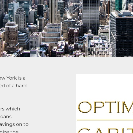
w York is a
ed of a hard
ors which
loans
avings on to
mize the