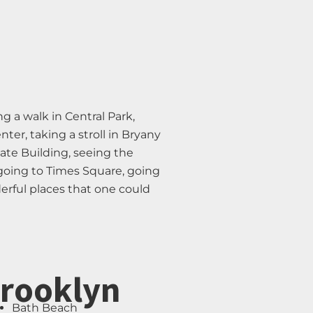
g a walk in Central Park,
er, taking a stroll in Bryany
ate Building, seeing the
 going to Times Square, going
erful places that one could
rooklyn
Bath Beach