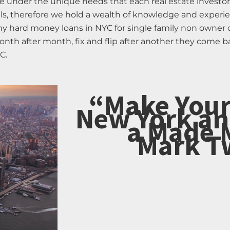
e under the unique needs that each real estate invest
ls, therefore we hold a wealth of knowledge and experien
any hard money loans in NYC for single family non owner
onth after month, fix and flip after another they come b
C.
“Make Your
New York an
a Made 
Mark T