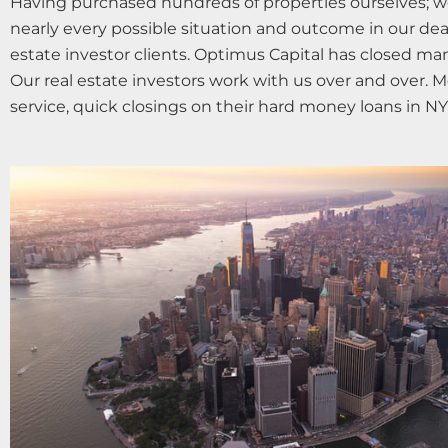
Having purchased hundreds of properties ourselves; w
nearly every possible situation and outcome in our dea
estate investor clients. Optimus Capital has closed m
Our real estate investors work with us over and over. M
service, quick closings on their hard money loans in NY