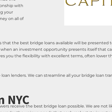
tionship with
ng your
ey on all of
 that the best bridge loans available will be presented 
 when an investment opportunity presents itself that ca
 you the flexibility with excellent terms, often lower 
e loan lenders. We can streamline all your bridge loan tra
n NYC
owers receive the best bridge loan possible. We are not 