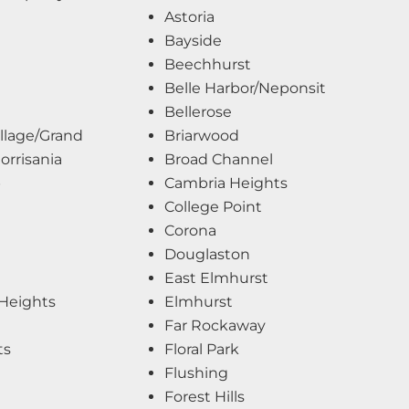
Astoria
Bayside
Beechhurst
Belle Harbor/Neponsit
Bellerose
llage/Grand
Briarwood
rrisania
Broad Channel
b
Cambria Heights
College Point
Corona
Douglaston
East Elmhurst
Heights
Elmhurst
Far Rockaway
ts
Floral Park
Flushing
Forest Hills