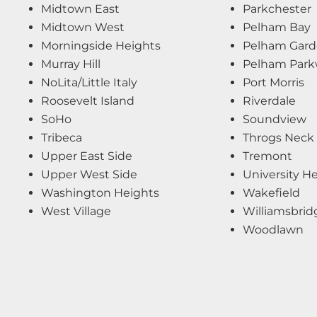
Midtown East
Parkchester
Midtown West
Pelham Bay
Morningside Heights
Pelham Gard
Murray Hill
Pelham Par
NoLita/Little Italy
Port Morris
Roosevelt Island
Riverdale
SoHo
Soundview
Tribeca
Throgs Neck
Upper East Side
Tremont
Upper West Side
University H
Washington Heights
Wakefield
West Village
Williamsbrid
Woodlawn