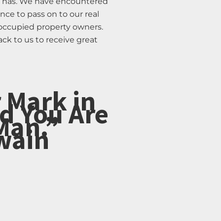
or has. We have encountered
ce to pass on to our real
 occupied property owners.
ack to us to receive great
 Mark in
d You Are
Man.”
wain