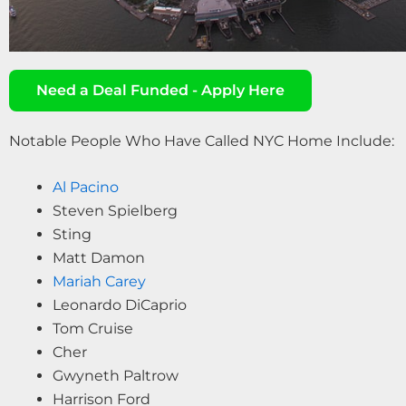
Need a Deal Funded - Apply Here
Notable People Who Have Called NYC Home Include:
Al Pacino
Steven Spielberg
Sting
Matt Damon
Mariah Carey
Leonardo DiCaprio
Tom Cruise
Cher
Gwyneth Paltrow
Harrison Ford