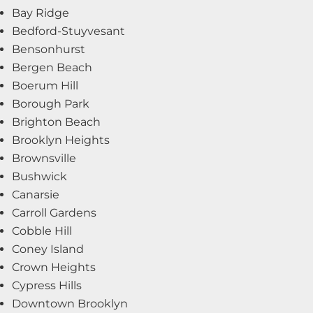
Bay Ridge
Bedford-Stuyvesant
Bensonhurst
Bergen Beach
Boerum Hill
Borough Park
Brighton Beach
Brooklyn Heights
Brownsville
Bushwick
Canarsie
Carroll Gardens
Cobble Hill
Coney Island
Crown Heights
Cypress Hills
Downtown Brooklyn