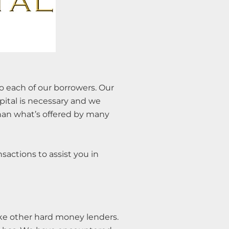
to each of our borrowers. Our
pital is necessary and we
than what’s offered by many
nsactions to assist you in
like other hard money lenders.