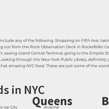
nclude any of the following. Shopping on Fifth Ave, takin
 out from the Rock Observation Deck in Rockefeller Cent
, seeing Grand Central Terminal, going to the Empire St
Looking through the New York Public Library, definitely
f that amazing NYC food. These are just some of the wond
ds in NYC
Queens
B
o-op City
Arverne